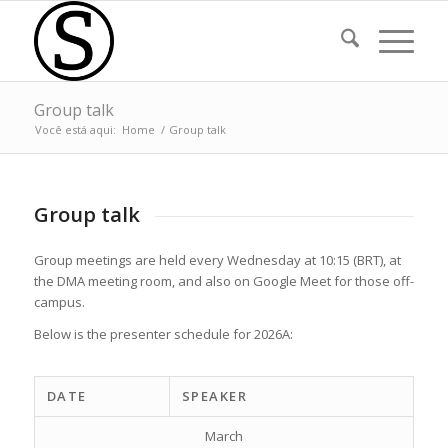
Group talk
Você está aqui:
Home
/
Group talk
Group talk
Group meetings are held every Wednesday at 10:15 (BRT), at
the DMA meeting room, and also on Google Meet for those off-
campus.
Below is the presenter schedule for 2026A:
DATE
SPEAKER
March