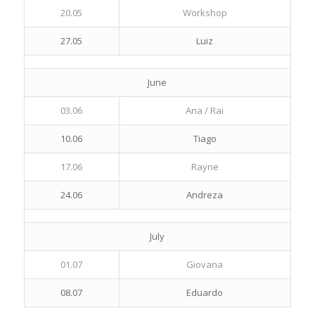
20.05
Workshop
27.05
Luiz
June
03.06
Ana / Rai
10.06
Tiago
17.06
Rayne
24.06
Andreza
July
01.07
Giovana
08.07
Eduardo