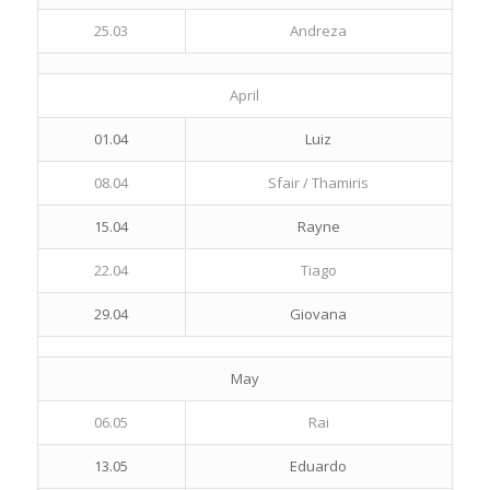
25.03
Andreza
April
01.04
Luiz
08.04
Sfair / Thamiris
15.04
Rayne
22.04
Tiago
29.04
Giovana
May
06.05
Rai
13.05
Eduardo